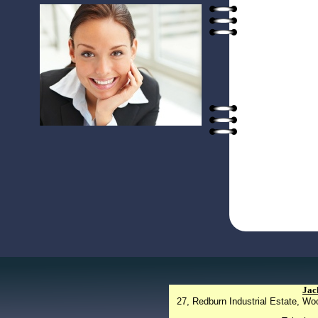
Jac
27, Redburn Industrial Estate, W