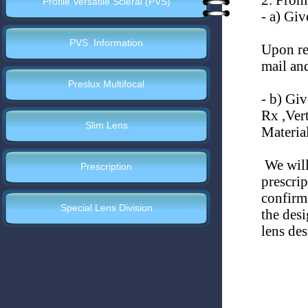
2. From
Profile Versatile Scleral (PVS)
-
a) Give
PVS Information
Upon rec
mail an
Preslux Multifocal
-
b) Give
Rx ,Vert
Slim Lens
Material
We will 
Prescription
prescri
confirma
Special Lens Division
the des
lens de