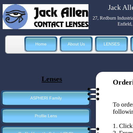
Jack All
27, Redburn Industri
Enfield
Home
About Us
LENSES
Lenses
Order
ASPHERI Family
To orde
followin
Profile Lens
1. Click